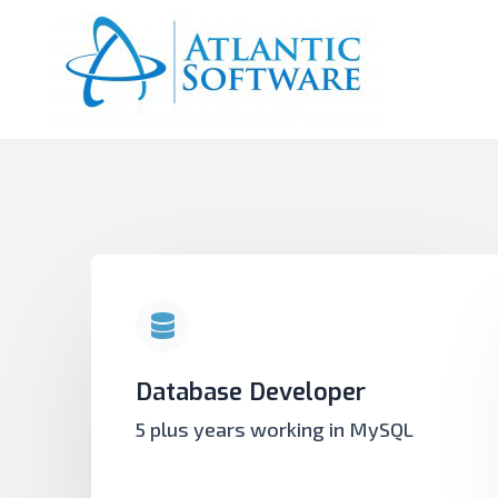
Database Developer
5 plus years working in MySQL