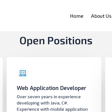
Home
About Us
Open Positions
Web Application Developer
Over seven years in experience
developing with Java, C#.
Experience with mobile application