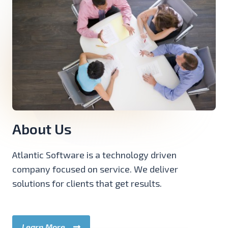
About Us
Atlantic Software is a technology driven
company focused on service. We deliver
solutions for clients that get results.
Learn More