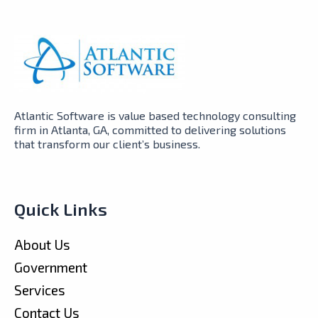
Atlantic Software is value based technology consulting
firm in Atlanta, GA, committed to delivering solutions
that transform our client’s business.
Quick Links
About Us
Government
Services
Contact Us