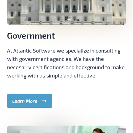
Government
At Atlantic Software we specialize in consulting
with government agencies. We have the
necesarry certifications and background to make
working with us simple and effective.
Learn More