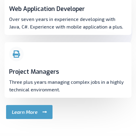
Web Application Developer
Over seven years in experience developing with
Java, C#. Experience with mobile application a plus.
Project Managers
Three plus years managing complex jobs in a highly
technical environment.
Learn More