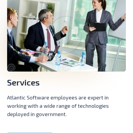
Services
Atlantic Software employees are expert in
working with a wide range of technologies
deployed in government.