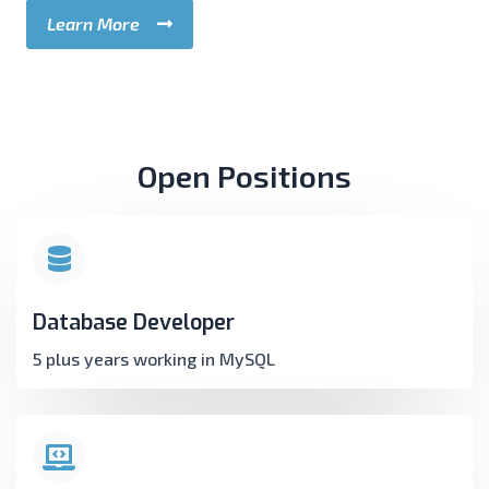
Learn More
Open Positions
Database Developer
5 plus years working in MySQL