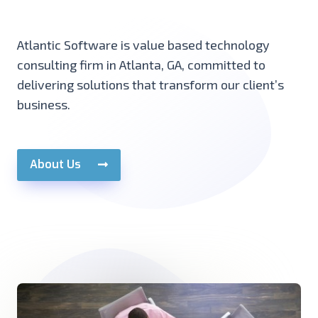
Atlantic Software is value based technology
consulting firm in Atlanta, GA, committed to
delivering solutions that transform our client’s
business.
About Us